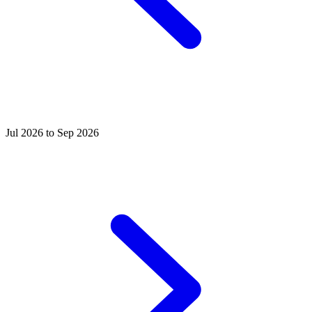
Jul 2026 to Sep 2026