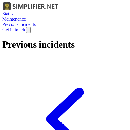
Status
Maintenance
Previous incidents
Get in touch
Previous incidents